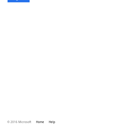
© 2016 Microsoft
Home
Help