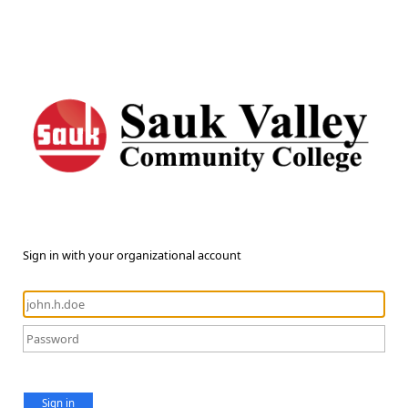
Sign in with your organizational account
Sign in