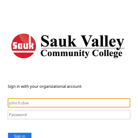
Sign in with your organizational account
Sign in