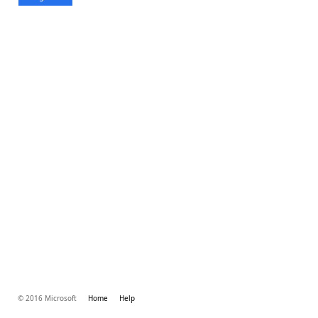
© 2016 Microsoft
Home
Help