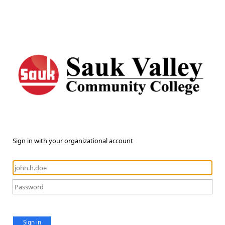
Sign in with your organizational account
Sign in