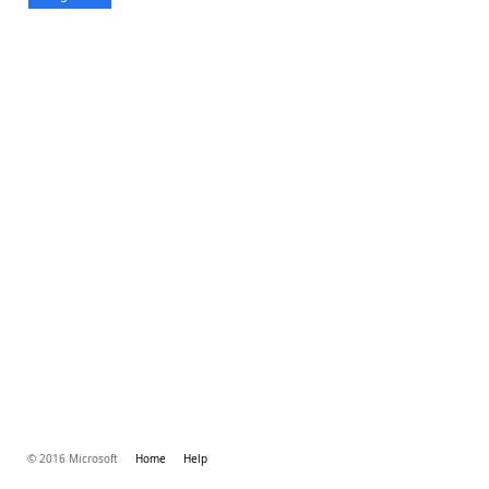
© 2016 Microsoft
Home
Help